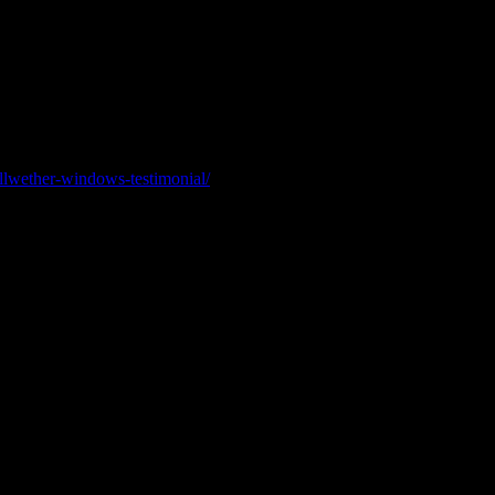
highest level of certification available. This recognition reflects adv
ellwether-windows-testimonial/