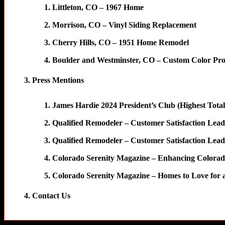
Littleton, CO – 1967 Home
Morrison, CO – Vinyl Siding Replacement
Cherry Hills, CO – 1951 Home Remodel
Boulder and Westminster, CO – Custom Color Pro
Press Mentions
James Hardie 2024 President’s Club (Highest Tota
Qualified Remodeler – Customer Satisfaction Lead
Qualified Remodeler – Customer Satisfaction Lead
Colorado Serenity Magazine – Enhancing Colora
Colorado Serenity Magazine – Homes to Love for a
Contact Us