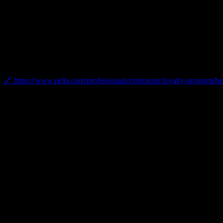
Pella Platinum Certified Contractor
As a Pella Platinum Certified Contractor, Bellwether has achieved the 
and door installations.
🔗 https://www.pella.com/professionals/contractor/loyalty-program/b