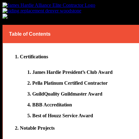
Last Updated on August 3, 2026
Table of Contents
Certifications
James Hardie President’s Club Award
Pella Platinum Certified Contractor
GuildQuality Guildmaster Award
BBB Accreditation
Best of Houzz Service Award
Notable Projects