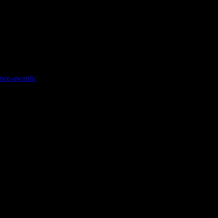
ity, growth, and customer service. This is the most prestigious
ence-awards/