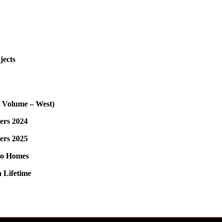
jects
l Volume – West)
ers 2024
ers 2025
do Homes
 Lifetime