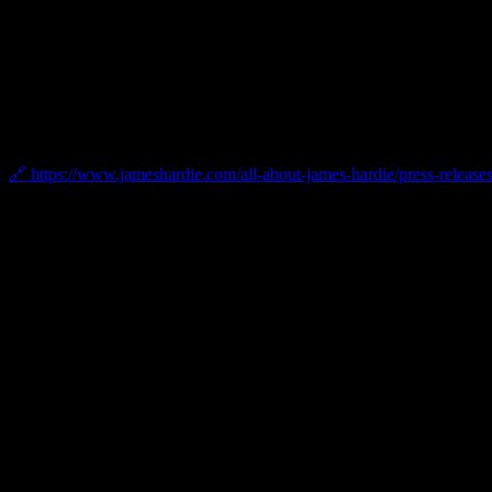
Certifications
2025 James Hardie President’s Club Award
Bellwether was named a 2025 James Hardie President’s Club Award wi
market leadership.
🔗 https://www.jameshardie.com/all-about-james-hardie/press-releases