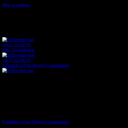
Skip to content
(303) 323-8578
Free Consultation
(303) 323-8578
Schedule a Free Project Consultation
Highlights & Awards
Bellwether has proudly served Colorado ho
as the #1 James Hardie installer in Colora
expertise, and customer satisfaction has be
Schedule a Free Project Consultation