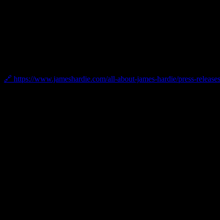
2024 James Hardie President’s Club Award
Bellwether has been recognized with the 2024 James Hardie President’
award granted by James Hardie.
🔗 https://www.jameshardie.com/all-about-james-hardie/press-releases