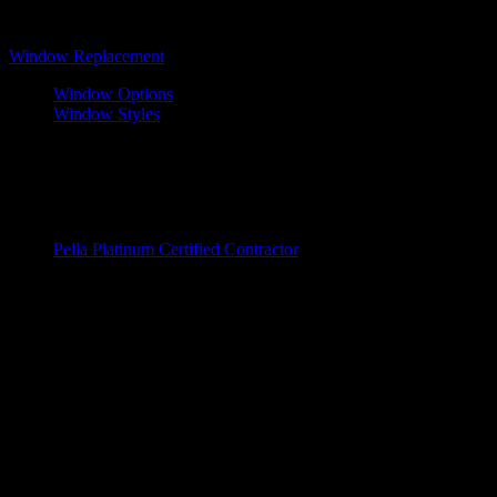
Windows
Window Replacement
Window Options
Window Styles
Wood Windows
Fiberglass Window
Vinyl Windows
Window Brands
Pella Platinum Certified Contractor
Entry Doors
Door Replacements
Wood Doors
Fiberglass Doors
Steel Windows
Door Brands
ProVia