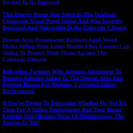
Needed To Be Replaced
This Denver Home Was Sided In The Original
Composite Wood Panel Siding And Was Severely
Damaged And Vulnerable In the Colorado Climate
Denver-Area Homeowner Replaces Aged Wood
Shake Siding With James Hardie Fiber Cement Lap
Siding To Protect Their Home Against The
Colorado Climate
Bellwether Partners With Asbestos Abatement To
Remove Asbestos Siding In The Denver Area And
Prepare Homes For Modern, Upgraded Siding
Replacement.
If You’re Trying To Determine Whether Or Not It’s
Time For A Siding Replacement And Your Home
Exterior Has Obvious Signs Of Deterioration, The
Answer Is: Yes!