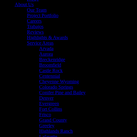
About Us
Our Team
Project Portfolio
Careers
Trabajos
Reviews
Highlights & Awards
Service Areas
Arvada
Aurora
Breckenridge
Broomfield
Castle Rock
Centennial
Cheyenne Wyoming
Colorado Springs
Conifer Pine and Bailey
Denver
Evergreen
Fort Collins
Frisco
Grand County
Greeley
Highlands Ranch
Lafayette