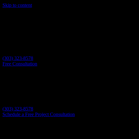
Skip to content
(303) 323-8578
Free Consultation
(303) 323-8578
Schedule a Free Project Consultation