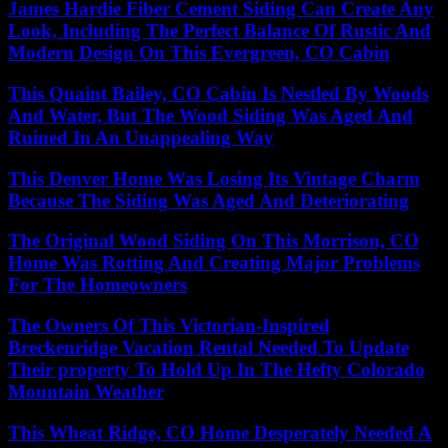
James Hardie Fiber Cement Siding Can Create Any
Look, Including The Perfect Balance Of Rustic And
Modern Design On This Evergreen, CO Cabin
This Quaint Bailey, CO Cabin Is Nestled By Woods
And Water, But The Wood Siding Was Aged And
Ruined In An Unappealing Way
This Denver Home Was Losing Its Vintage Charm
Because The Siding Was Aged And Deteriorating
The Original Wood Siding On This Morrison, CO
Home Was Rotting And Creating Major Problems
For The Homeowners
The Owners Of This Victorian-Inspired
Breckenridge Vacation Rental Needed To Update
Their property To Hold Up In The Hefty Colorado
Mountain Weather
This Wheat Ridge, CO Home Desperately Needed A