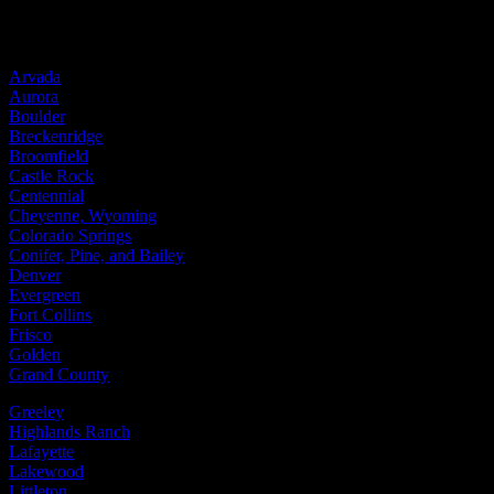
Service Areas
Arvada
Aurora
Boulder
Breckenridge
Broomfield
Castle Rock
Centennial
Cheyenne, Wyoming
Colorado Springs
Conifer, Pine, and Bailey
Denver
Evergreen
Fort Collins
Frisco
Golden
Grand County
Greeley
Highlands Ranch
Lafayette
Lakewood
Littleton