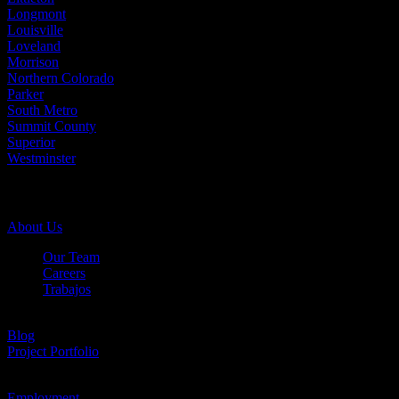
Longmont
Louisville
Loveland
Morrison
Northern Colorado
Parker
South Metro
Summit County
Superior
Westminster
Company Info
About Us
Our Team
Careers
Trabajos
Testimonials
Blog
Project Portfolio
Case Studies
Employment