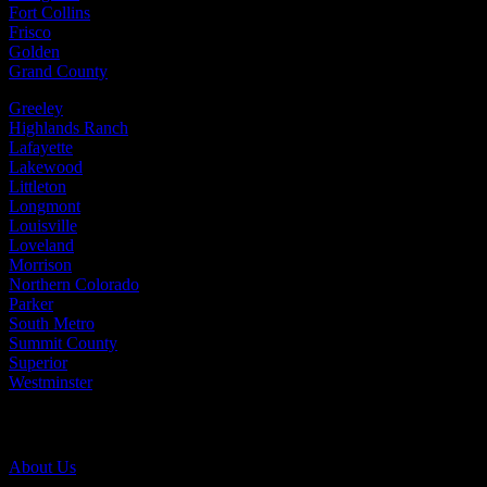
Fort Collins
Frisco
Golden
Grand County
Greeley
Highlands Ranch
Lafayette
Lakewood
Littleton
Longmont
Louisville
Loveland
Morrison
Northern Colorado
Parker
South Metro
Summit County
Superior
Westminster
Company Info
About Us