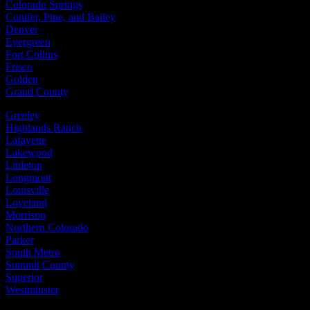
Colorado Springs
Conifer, Pine, and Bailey
Denver
Evergreen
Fort Collins
Frisco
Golden
Grand County
Greeley
Highlands Ranch
Lafayette
Lakewood
Littleton
Longmont
Louisville
Loveland
Morrison
Northern Colorado
Parker
South Metro
Summit County
Superior
Westminster