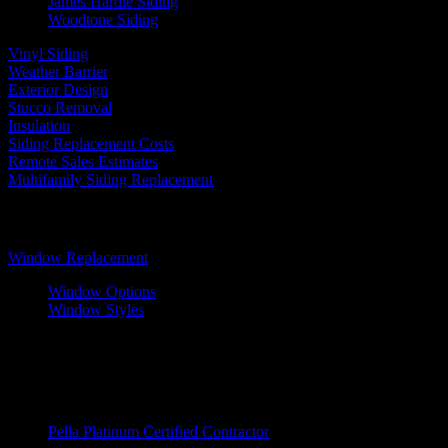
James Hardie Siding
Woodtone Siding
Vinyl Siding
Weather Barrier
Exterior Design
Stucco Removal
Insulation
Siding Replacement Costs
Remote Sales Estimates
Multifamily Siding Replacement
Windows
Window Replacement
Window Options
Window Styles
Wood Windows
Fiberglass Windows
Vinyl Windows
Window Brands
Pella Platinum Certified Contractor