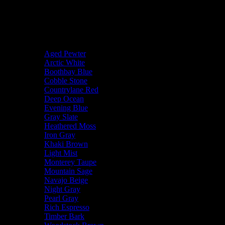
Our Project Portfolio
Project Categories
Body Color
Aged Pewter
Arctic White
Boothbay Blue
Cobble Stone
Countrylane Red
Deep Ocean
Evening Blue
Gray Slate
Heathered Moss
Iron Gray
Khaki Brown
Light Mist
Monterey Taupe
Mountain Sage
Navajo Beige
Night Gray
Pearl Gray
Rich Espresso
Timber Bark