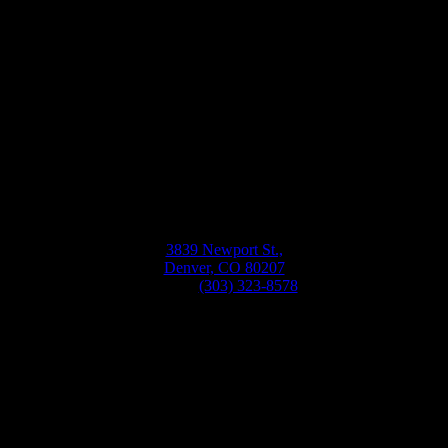
Bellwether
Windows, Siding, & Doors
Monday-Friday
8:30AM-5:30PM
3839 Newport St.,
Denver, CO 80207
Phone:
(303) 323-8578