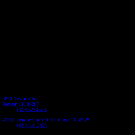
Monday-Friday 8:30AM-5:30PM
3839 Newport St.,
Denver, CO 80207
Phone:
(303) 323-8578
4030 Capstone Court Fort Collins, CO 80525
Phone:
(970) 818-3050