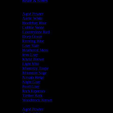
Board & Batten
Body Color
Aged Pewter
Arctic White
Boothbay Blue
Cobble Stone
Countrylane Red
Deep Ocean
Evening Blue
Gray Slate
Heathered Moss
Iron Gray
Khaki Brown
Light Mist
Monterey Taupe
Mountain Sage
Navajo Beige
Night Gray
Pearl Gray
Rich Espresso
Timber Bark
Woodstock Brown
Trim Color
Aged Pewter