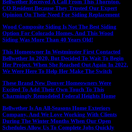
Bellwether Received A Call From This Thornton,
CO Resident Because They Trusted Our Expert
Opinion On Their Need For Siding Replacement
Wood Composite Siding Is Not The Best Siding
Option For Colorado Homes, And This Wood
Siding Was More Than 40 Years Old!
This Homeowner In Westminster First Contacted
Bellwether In 2020, But Decided To Wait To Begin
Her Project. When She Reached Out Again In 2022,
We Were Here To Help Her Make The Switch
These Brand New Denver Homeowners Were
Excited To Add Their Own Touch To This
Charmingly Remodeled Federal Heights Home
Bellwether Is An All-Seasons Home Exteriors
Company, And We Love Working With Clients
During The Winter Months When Our Open
Schedules Allow Us To Complete Jobs Quickly