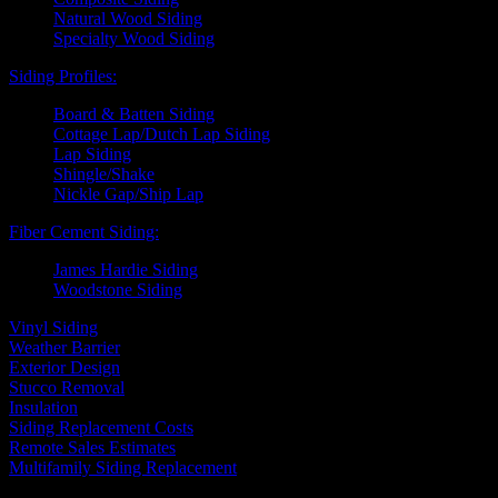
Natural Wood Siding
Specialty Wood Siding
Siding Profiles:
Board & Batten Siding
Cottage Lap/Dutch Lap Siding
Lap Siding
Shingle/Shake
Nickle Gap/Ship Lap
Fiber Cement Siding:
James Hardie Siding
Woodstone Siding
Vinyl Siding
Weather Barrier
Exterior Design
Stucco Removal
Insulation
Siding Replacement Costs
Remote Sales Estimates
Multifamily Siding Replacement