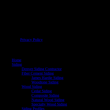
© 2026 Bellwether Windows, Siding, & Doors. All Rights
Reserved. |
Privacy Policy
Home
Siding
Denver Siding Contractor
Fiber Cement Siding
James Hardie Siding
Woodtone Siding
Wood Siding
Cedar Siding
Composite Siding
Natural Wood Siding
Specialty Wood Siding
Siding Profiles