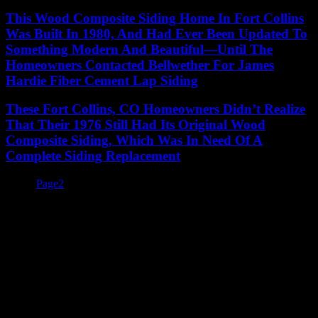
This Wood Composite Siding Home In Fort Collins
Was Built In 1980, And Had Ever Been Updated To
Something Modern And Beautiful—Until The
Homeowners Contacted Bellwether For James
Hardie Fiber Cement Lap Siding
These Fort Collins, CO Homeowners Didn’t Realize
That Their 1976 Still Had Its Original Wood
Composite Siding, Which Was In Need Of A
Complete Siding Replacement
Page
1
Page
2
You Take Pride In Your Home, We Take
Pride In Our Work.
You Take Pride In
Your Home, We Take
Pride In Our Work.