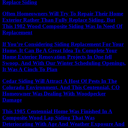
Replace Siding
Often Homeowners Will Try To Repair Their Home
Exterior Rather Than Fully Replace Siding, But
This 1982 Wood Composite Siding Was In Need Of
Replacement
If You’re Considering Siding Replacement For Your
Home, It Can Be A Great Idea To Complete Your
Home Exterior Renovation Projects In One fell
Swoop, And With Our Winter Scheduling Openings,
It Was A Cinch To Plan
Cedar Siding Will Attract A Host Of Pests In The
Colorado Environment, And This Centennial, CO
Homeowner Was Dealing With Woodpecker
Damage
This 1985 Centennial Home Was Finished In A
Composite Wood Lap Siding That Was
Deteriorating With Age And Weather Exposure And