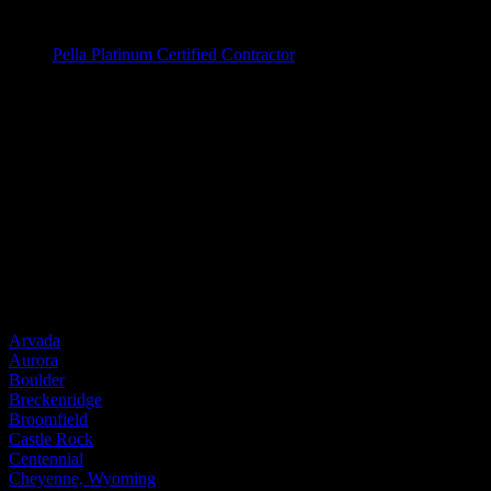
Window Brands
Pella Platinum Certified Contractor
Entry Doors
Entry Doors
Wood
Fiberglass
Steel
Door Brands
Provia
Service Areas
Arvada
Aurora
Boulder
Breckenridge
Broomfield
Castle Rock
Centennial
Cheyenne, Wyoming