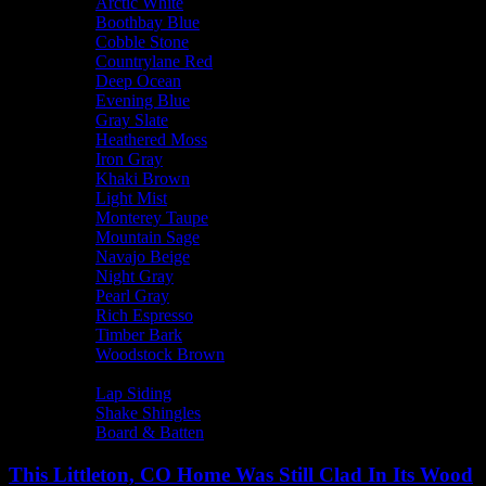
Arctic White
Boothbay Blue
Cobble Stone
Countrylane Red
Deep Ocean
Evening Blue
Gray Slate
Heathered Moss
Iron Gray
Khaki Brown
Light Mist
Monterey Taupe
Mountain Sage
Navajo Beige
Night Gray
Pearl Gray
Rich Espresso
Timber Bark
Woodstock Brown
Siding Type
Lap Siding
Shake Shingles
Board & Batten
This Littleton, CO Home Was Still Clad In Its Wood