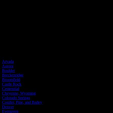
Entry Doors
Entry Doors
Wood
Fiberglass
Steel
Door Brands
Provia
Service Areas
Arvada
Aurora
Boulder
Breckenridge
Broomfield
Castle Rock
Centennial
Cheyenne, Wyoming
Colorado Springs
Conifer, Pine, and Bailey
Denver
Evergreen