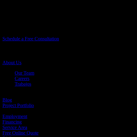
Let’s Do Something Amazing Together!
Let’s Do Something
Amazing Together!
Schedule a Free Consultation
Company Info
About Us
Our Team
Careers
Trabajos
Testimonials
Blog
Project Portfolio
Case Studies
Employment
Financing
Service Area
Free Online Quote