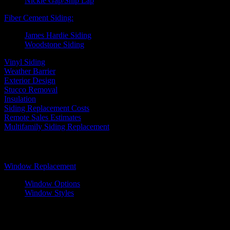
Nickle Gap/Ship Lap
Fiber Cement Siding:
James Hardie Siding
Woodstone Siding
Vinyl Siding
Weather Barrier
Exterior Design
Stucco Removal
Insulation
Siding Replacement Costs
Remote Sales Estimates
Multifamily Siding Replacement
Windows
Window Replacement
Window Options
Window Styles
Wood Windows
Fiberglass Windows
Vinyl Windows