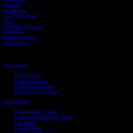
Financing
Service Area
Free Online Quote
FAQs
Highlights & Awards
Contact Us
Referral Rewards+
Privacy Policy
Exterior Siding
Wood Siding:
Cedar Siding
Composite Siding
Natural Wood Siding
Specialty Wood Siding
Siding Profiles:
Board & Batten Siding
Cottage Lap/Dutch Lap Siding
Lap Siding
Shingle/Shake