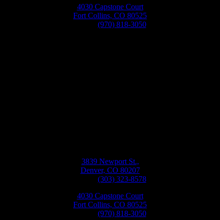
4030 Capstone Court
Fort Collins, CO 80525
Phone:
(970) 818-3050
Bellwether
Windows, Siding, & Doors
Monday-Friday
8:30AM-5:30PM
3839 Newport St.,
Denver, CO 80207
Phone:
(303) 323-8578
4030 Capstone Court
Fort Collins, CO 80525
Phone:
(970) 818-3050