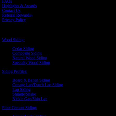
FAQs
Highlights & Awards
Contact Us
Referral Rewards+
Privacy Policy
Exterior Siding
Wood Siding:
Cedar Siding
Composite Siding
Natural Wood Siding
Specialty Wood Siding
Siding Profiles:
Board & Batten Siding
Cottage Lap/Dutch Lap Siding
Lap Siding
Shingle/Shake
Nickle Gap/Ship Lap
Fiber Cement Siding: