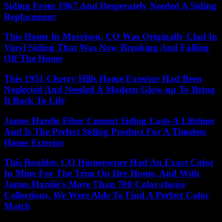
Siding From 1967 And Desperately Needed A Siding
Replacement
This Home In Morrison, CO Was Originally Clad In
Vinyl Siding That Was Now Breaking And Falling
Off The Home
This 1951 Cherry Hills Home Exterior Had Been
Neglected And Needed A Modern Glow-up To Bring
It Back To Life
James Hardie Fiber Cement Siding Lasts A Lifetime
And Is The Perfect Siding Product For A Timeless
Home Exterior
This Boulder, CO Homeowner Had An Exact Color
In Mine For The Trim On Her Home, And With
James Hardie’s More Than 700 Color-choice
Collections, We Were Able To Find A Perfect Color
Match