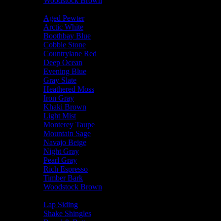
Woodstock Brown
Trim Color
Aged Pewter
Arctic White
Boothbay Blue
Cobble Stone
Countrylane Red
Deep Ocean
Evening Blue
Gray Slate
Heathered Moss
Iron Gray
Khaki Brown
Light Mist
Monterey Taupe
Mountain Sage
Navajo Beige
Night Gray
Pearl Gray
Rich Espresso
Timber Bark
Woodstock Brown
Siding Type
Lap Siding
Shake Shingles