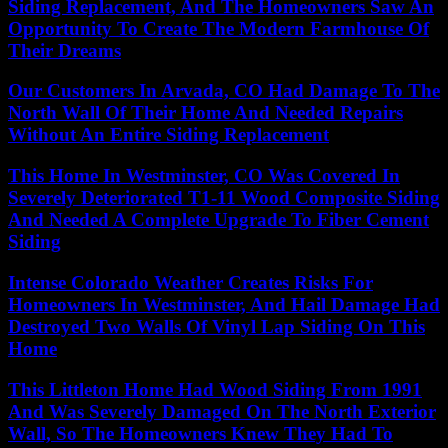
Siding Replacement, And The Homeowners Saw An
Opportunity To Create The Modern Farmhouse Of
Their Dreams
Our Customers In Arvada, CO Had Damage To The
North Wall Of Their Home And Needed Repairs
Without An Entire Siding Replacement
This Home In Westminster, CO Was Covered In
Severely Deteriorated T1-11 Wood Composite Siding
And Needed A Complete Upgrade To Fiber Cement
Siding
Intense Colorado Weather Creates Risks For
Homeowners In Westminster, And Hail Damage Had
Destroyed Two Walls Of Vinyl Lap Siding On This
Home
This Littleton Home Had Wood Siding From 1991
And Was Severely Damaged On The North Exterior
Wall, So The Homeowners Knew They Had To