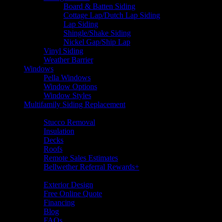
Board & Batten Siding
Cottage Lap/Dutch Lap Siding
Lap Siding
Shingle/Shake Siding
Nickel Gap/Ship Lap
Vinyl Siding
Weather Barrier
Windows
Pella Windows
Window Options
Window Styles
Multifamily Siding Replacement
Additional Services
Stucco Removal
Insulation
Decks
Roofs
Remote Sales Estimates
Bellwether Referral Rewards+
Resources
Exterior Design
Free Online Quote
Financing
Blog
FAQs