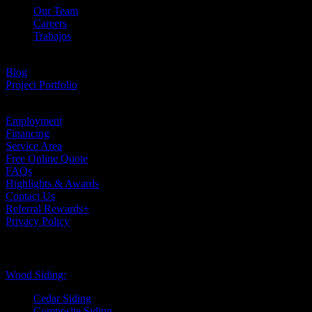
Our Team
Careers
Trabajos
Testimonials
Blog
Project Portfolio
Case Studies
Employment
Financing
Service Area
Free Online Quote
FAQs
Highlights & Awards
Contact Us
Referral Rewards+
Privacy Policy
Exterior Siding
Wood Siding:
Cedar Siding
Composite Siding