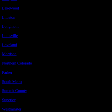
Lakewood
Littleton
Longmont
Louisville
Loveland
Morrison
Northern Colorado
Parker
South Metro
Summit County
Superior
Westminster