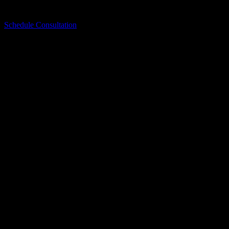
remodeling and replacement concerns.
Schedule Consultation