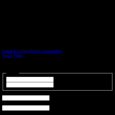
#1 Lafayette Siding and Window
Contractor
Lafayette Siding and Window Installation
Let the trusted professionals at Bellwether Windows, Siding, and
Doors in Lafayette help you with siding installation and custom
window solutions designed to fit your home and budget.
Schedule a Free Project Consultation
Watch Video
"
*
" indicates required fields
Name
*
First
Last
Email
*
Phone
*
Address
*