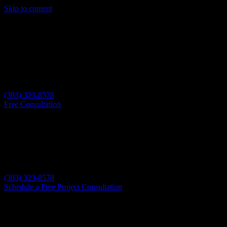
Skip to content
(303) 323-8578
Free Consultation
(303) 323-8578
Schedule a Free Project Consultation