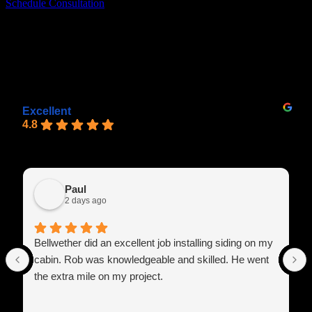
Schedule Consultation
Recent Lafayette Exterior Siding Projects
See What Our Clients Have to Say
Excellent
4.8
Paul
2 days ago
Bellwether did an excellent job installing siding on my
cabin. Rob was knowledgeable and skilled. He went
the extra mile on my project.