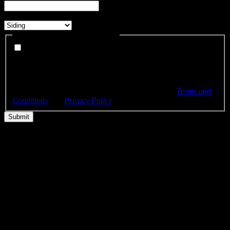
What services are you interested in?
*
Can we send you SMS updates?
I agree to receive SMS text messages from Bellwether Windows,
Siding & Doors about my project and appointments. (Optional)
By checking this box, you consent to receive recurring
automated SMS text messages at the phone number provided.
Msg & data rates may apply. Msg frequency varies. Reply
STOP to unsubscribe or HELP for help. View our
Terms and
Conditions
and
Privacy Policy
.