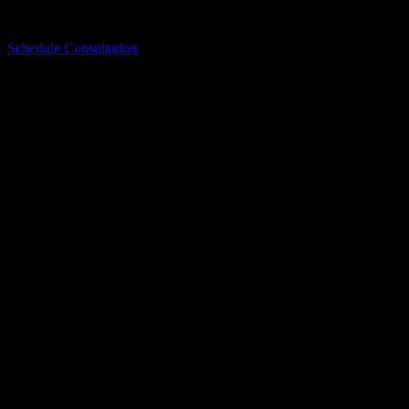
Contact Bellwether today to schedule your consultation and start
planning your exterior project with a team you can trust.
Schedule Consultation