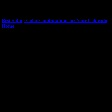
Best Siding Color Combinations for Your Colorado
Home