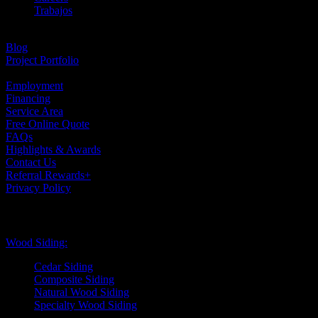
Trabajos
Testimonials
Blog
Project Portfolio
Case Studies
Employment
Financing
Service Area
Free Online Quote
FAQs
Highlights & Awards
Contact Us
Referral Rewards+
Privacy Policy
Exterior Siding
Wood Siding:
Cedar Siding
Composite Siding
Natural Wood Siding
Specialty Wood Siding