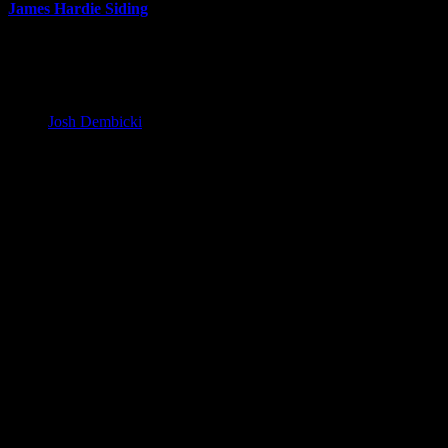
James Hardie Siding
Siding Replacement: What to Expect
During the Project
Josh Dembicki
20 February 2024