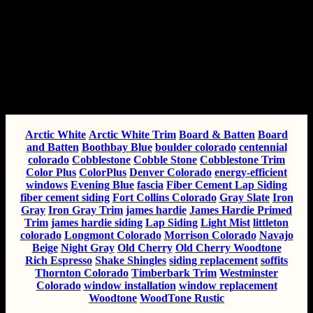
Popular Topics
Tags
Arctic White
Arctic White Trim
Board & Batten
Board
and Batten
Boothbay Blue
boulder colorado
centennial
colorado
Cobblestone
Cobble Stone
Cobblestone Trim
Color Plus
ColorPlus
Denver Colorado
energy-efficient
windows
Evening Blue
fascia
Fiber Cement Lap Siding
fiber cement siding
Fort Collins Colorado
Gray Slate
Iron
Gray
Iron Gray Trim
james hardie
James Hardie Primed
Trim
james hardie siding
Lap Siding
Light Mist
littleton
colorado
Longmont Colorado
Morrison Colorado
Navajo
Beige
Night Gray
Old Cherry
Old Cherry Woodtone
Rich Espresso
Shake Shingles
siding replacement
soffits
Thornton Colorado
Timberbark Trim
Westminster
Colorado
window installation
window replacement
Woodtone
WoodTone Rustic