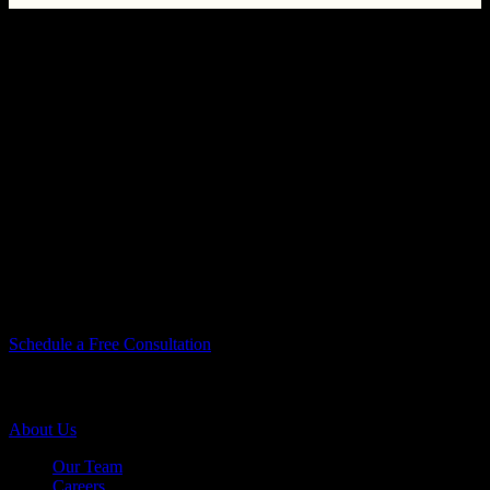
You Take Pride In Your Home, We Take
Pride In Our Work.
You Take Pride In
Your Home, We Take
Pride In Our Work.
Let’s Do Something Amazing Together!
Let’s Do Something
Amazing Together!
Schedule a Free Consultation
Company Info
About Us
Our Team
Careers