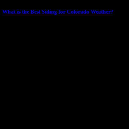
What is the Best Siding for Colorado Weather?
Facebook