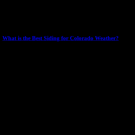
What is the Best Siding for Colorado Weather?