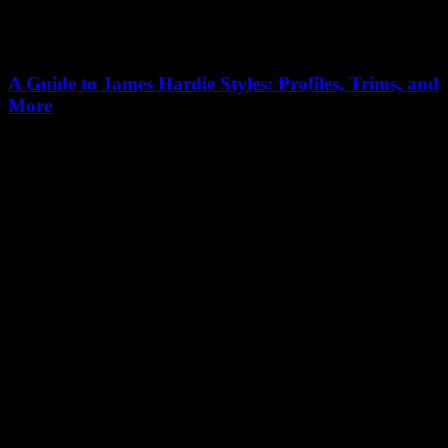
A Guide to James Hardie Styles: Profiles, Trims, and
More