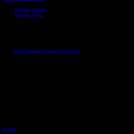
Window Options
Window Styles
Wood Windows
Fiberglass Windows
Vinyl Windows
Window Brands
Pella Platinum Certified Contractor
Entry Doors
Entry Doors
Wood
Fiberglass
Steel
Door Brands
Provia
Service Areas
Arvada