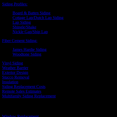
Siding Profiles:
Board & Batten Siding
Cottage Lap/Dutch Lap Siding
Lap Siding
Shingle/Shake
Nickle Gap/Ship Lap
Fiber Cement Siding:
James Hardie Siding
Woodtone Siding
Vinyl Siding
Weather Barrier
Exterior Design
Stucco Removal
Insulation
Siding Replacement Costs
Remote Sales Estimates
Multifamily Siding Replacement
Windows
Window Replacement