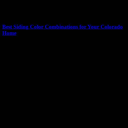
Best Siding Color Combinations for Your Colorado
Home