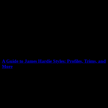
A Guide to James Hardie Styles: Profiles, Trims, and
More