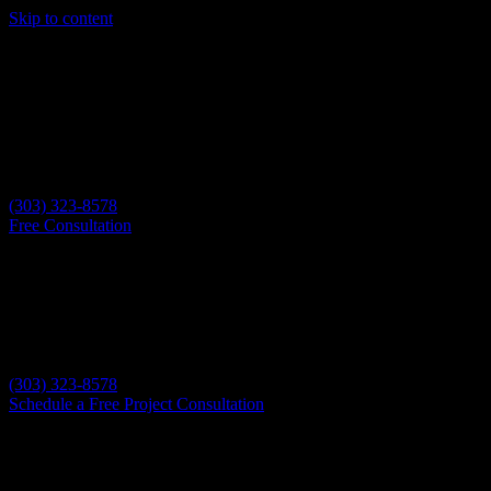
Skip to content
(303) 323-8578
Free Consultation
(303) 323-8578
Schedule a Free Project Consultation