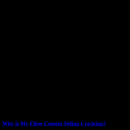
Why is My Fiber Cement Siding Cracking?