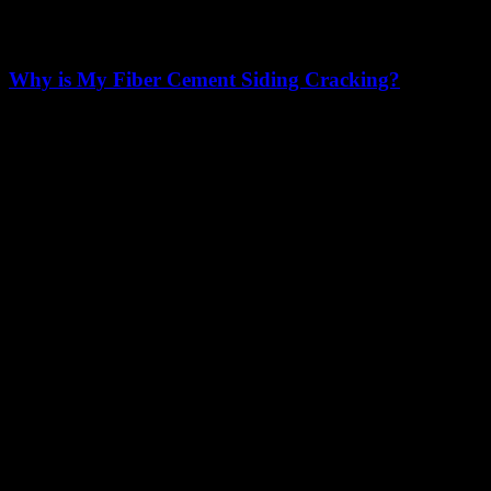
Why is My Fiber Cement Siding Cracking?