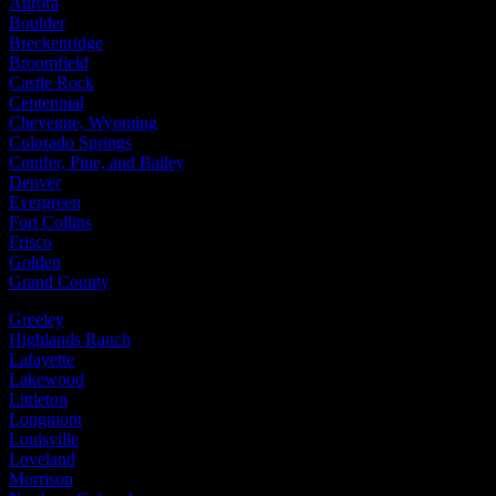
Aurora
Boulder
Breckenridge
Broomfield
Castle Rock
Centennial
Cheyenne, Wyoming
Colorado Springs
Conifer, Pine, and Bailey
Denver
Evergreen
Fort Collins
Frisco
Golden
Grand County
Greeley
Highlands Ranch
Lafayette
Lakewood
Littleton
Longmont
Louisville
Loveland
Morrison