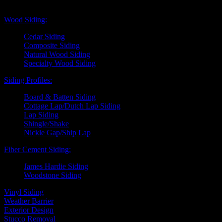
Exterior Siding
Wood Siding:
Cedar Siding
Composite Siding
Natural Wood Siding
Specialty Wood Siding
Siding Profiles:
Board & Batten Siding
Cottage Lap/Dutch Lap Siding
Lap Siding
Shingle/Shake
Nickle Gap/Ship Lap
Fiber Cement Siding:
James Hardie Siding
Woodstone Siding
Vinyl Siding
Weather Barrier
Exterior Design
Stucco Removal