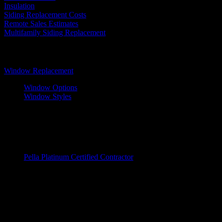
Insulation
Siding Replacement Costs
Remote Sales Estimates
Multifamily Siding Replacement
Windows
Window Replacement
Window Options
Window Styles
Wood Windows
Fiberglass Window
Vinyl Windows
Window Brands
Pella Platinum Certified Contractor
Entry Doors
Door Replacements
Wood Doors
Fiberglass Doors