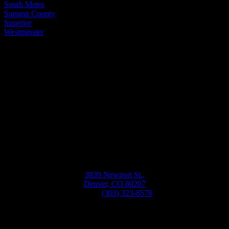
South Metro
Summit County
Superior
Westminster
Bellwether
Windows, Siding, & Doors
Monday-Friday
8:30AM-5:30PM
3839 Newport St.,
Denver, CO 80207
Phone:
(303) 323-8578