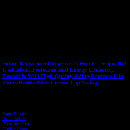
Siding Replacement Improves A Home’s Design, But
Is All About Protection And Energy Efficiency,
Especially With High-Quality Siding Products Like
James Hardie Fiber Cement Lap Siding
See More Projects
By Body Color:
Aged Pewter
Arctic White
Boothbay Blue
Cobble Stone