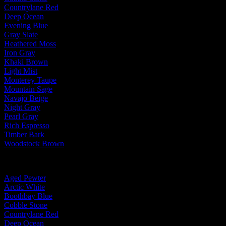
Countrylane Red
Deep Ocean
Evening Blue
Gray Slate
Heathered Moss
Iron Gray
Khaki Brown
Light Mist
Monterey Taupe
Mountain Sage
Navajo Beige
Night Gray
Pearl Gray
Rich Espresso
Timber Bark
Woodstock Brown
By Trim Color:
Aged Pewter
Arctic White
Boothbay Blue
Cobble Stone
Countrylane Red
Deep Ocean