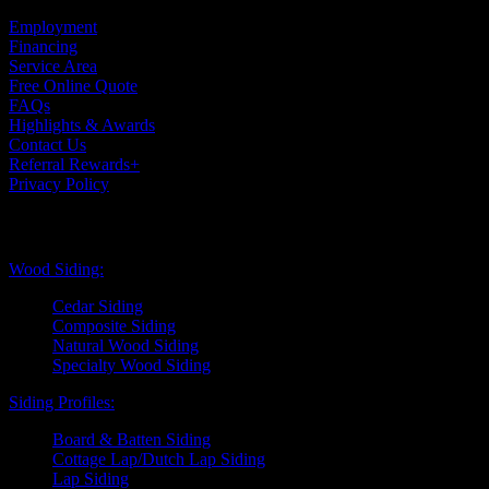
Case Studies
Employment
Financing
Service Area
Free Online Quote
FAQs
Highlights & Awards
Contact Us
Referral Rewards+
Privacy Policy
Exterior Siding
Wood Siding:
Cedar Siding
Composite Siding
Natural Wood Siding
Specialty Wood Siding
Siding Profiles:
Board & Batten Siding
Cottage Lap/Dutch Lap Siding
Lap Siding