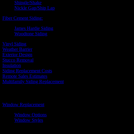
Shingle/Shake
Nickle Gap/Ship Lap
Fiber Cement Siding:
James Hardie Siding
Woodtone Siding
Vinyl Siding
Weather Barrier
Exterior Design
Stucco Removal
Insulation
Siding Replacement Costs
Remote Sales Estimates
Multifamily Siding Replacement
Windows
Window Replacement
Window Options
Window Styles
Wood Windows