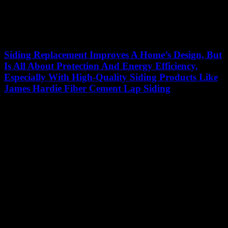
Siding Replacement Improves A Home’s Design, But
Is All About Protection And Energy Efficiency,
Especially With High-Quality Siding Products Like
James Hardie Fiber Cement Lap Siding