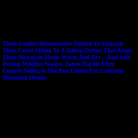
These Conifer Homeowners Needed To Upgrade
Their Cedar Siding To A Siding Option That Keeps
Their Mountain Home Warm And Dry—And Safe
During Wildfire Season. James Hardie Fiber
Cement Siding Is The Best Choice For Colorado
Mountain Homes