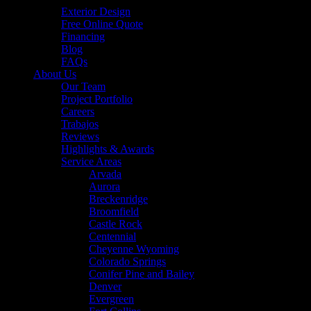
Exterior Design
Free Online Quote
Financing
Blog
FAQs
About Us
Our Team
Project Portfolio
Careers
Trabajos
Reviews
Highlights & Awards
Service Areas
Arvada
Aurora
Breckenridge
Broomfield
Castle Rock
Centennial
Cheyenne Wyoming
Colorado Springs
Conifer Pine and Bailey
Denver
Evergreen