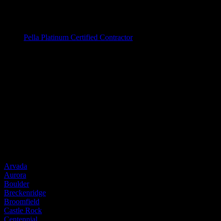
Fiberglass Windows
Vinyl Windows
Window Brands
Pella Platinum Certified Contractor
Entry Doors
Entry Doors
Wood
Fiberglass
Steel
Door Brands
Provia
Service Areas
Arvada
Aurora
Boulder
Breckenridge
Broomfield
Castle Rock
Centennial