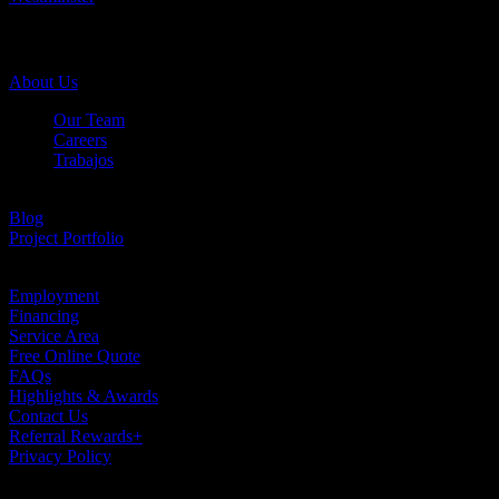
Company Info
About Us
Our Team
Careers
Trabajos
Testimonials
Blog
Project Portfolio
Case Studies
Employment
Financing
Service Area
Free Online Quote
FAQs
Highlights & Awards
Contact Us
Referral Rewards+
Privacy Policy