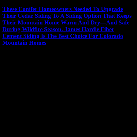
These Conifer Homeowners Needed To Upgrade
Their Cedar Siding To A Siding Option That Keeps
Their Mountain Home Warm And Dry—And Safe
During Wildfire Season. James Hardie Fiber
Cement Siding Is The Best Choice For Colorado
Mountain Homes