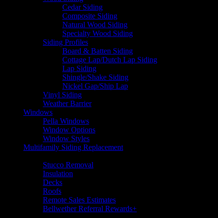
Cedar Siding
Composite Siding
Natural Wood Siding
Specialty Wood Siding
Siding Profiles
Board & Batten Siding
Cottage Lap/Dutch Lap Siding
Lap Siding
Shingle/Shake Siding
Nickel Gap/Ship Lap
Vinyl Siding
Weather Barrier
Windows
Pella Windows
Window Options
Window Styles
Multifamily Siding Replacement
Additional Services
Stucco Removal
Insulation
Decks
Roofs
Remote Sales Estimates
Bellwether Referral Rewards+
Resources