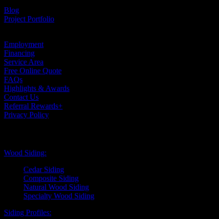
Testimonials
Blog
Project Portfolio
Case Studies
Employment
Financing
Service Area
Free Online Quote
FAQs
Highlights & Awards
Contact Us
Referral Rewards+
Privacy Policy
Exterior Siding
Wood Siding:
Cedar Siding
Composite Siding
Natural Wood Siding
Specialty Wood Siding
Siding Profiles: