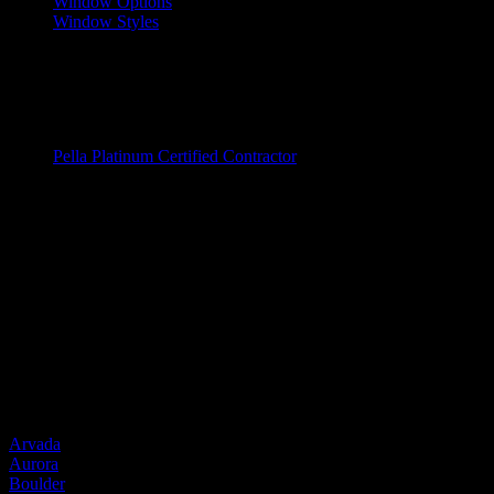
Window Options
Window Styles
Wood Windows
Fiberglass Windows
Vinyl Windows
Window Brands
Pella Platinum Certified Contractor
Entry Doors
Entry Doors
Wood
Fiberglass
Steel
Door Brands
Provia
Service Areas
Arvada
Aurora
Boulder