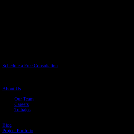
You Take Pride In
Your Home, We Take
Pride In Our Work.
Let’s Do Something Amazing Together!
Let’s Do Something
Amazing Together!
Schedule a Free Consultation
Company Info
About Us
Our Team
Careers
Trabajos
Testimonials
Blog
Project Portfolio