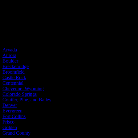
Steel Windows
Door Brands
ProVia
Service Areas
Arvada
Aurora
Boulder
Breckenridge
Broomfield
Castle Rock
Centennial
Cheyenne, Wyoming
Colorado Springs
Conifer, Pine, and Bailey
Denver
Evergreen
Fort Collins
Frisco
Golden
Grand County