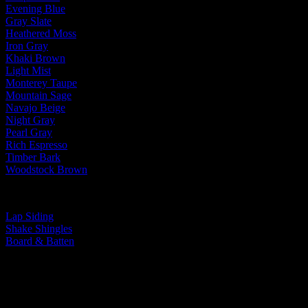
Evening Blue
Gray Slate
Heathered Moss
Iron Gray
Khaki Brown
Light Mist
Monterey Taupe
Mountain Sage
Navajo Beige
Night Gray
Pearl Gray
Rich Espresso
Timber Bark
Woodstock Brown
By Siding Type:
Lap Siding
Shake Shingles
Board & Batten
You Take Pride In Your Home, We Take
Pride In Our Work.