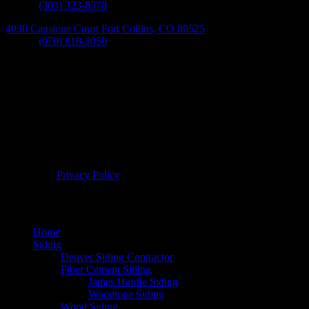
Phone:
(303) 323-8578
4030 Capstone Court Fort Collins, CO 80525
Phone:
(970) 818-3050
© 2026 Bellwether Windows, Siding, & Doors. All Rights
Reserved. |
Privacy Policy
Home
Siding
Denver Siding Contractor
Fiber Cement Siding
James Hardie Siding
Woodtone Siding
Wood Siding