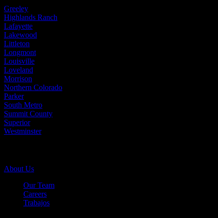
Greeley
Highlands Ranch
Lafayette
Lakewood
Littleton
Longmont
Louisville
Loveland
Morrison
Northern Colorado
Parker
South Metro
Summit County
Superior
Westminster
Company Info
About Us
Our Team
Careers
Trabajos