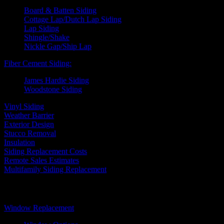
Board & Batten Siding
Cottage Lap/Dutch Lap Siding
Lap Siding
Shingle/Shake
Nickle Gap/Ship Lap
Fiber Cement Siding:
James Hardie Siding
Woodstone Siding
Vinyl Siding
Weather Barrier
Exterior Design
Stucco Removal
Insulation
Siding Replacement Costs
Remote Sales Estimates
Multifamily Siding Replacement
Windows
Window Replacement