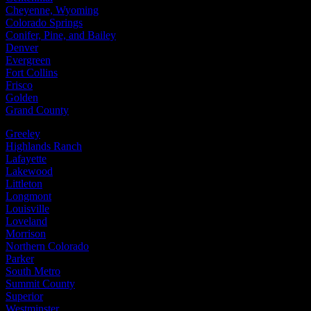
Cheyenne, Wyoming
Colorado Springs
Conifer, Pine, and Bailey
Denver
Evergreen
Fort Collins
Frisco
Golden
Grand County
Greeley
Highlands Ranch
Lafayette
Lakewood
Littleton
Longmont
Louisville
Loveland
Morrison
Northern Colorado
Parker
South Metro
Summit County
Superior
Westminster