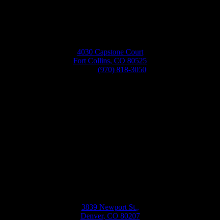
4030 Capstone Court
Fort Collins, CO 80525
Phone:
(970) 818-3050
Bellwether
Windows, Siding, & Doors
Monday-Friday
8:30AM-5:30PM
3839 Newport St.,
Denver, CO 80207