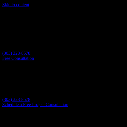
Skip to content
(303) 323-8578
Free Consultation
(303) 323-8578
Schedule a Free Project Consultation