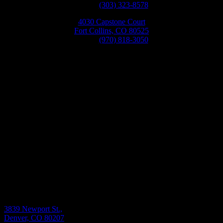
Phone:
(303) 323-8578
4030 Capstone Court
Fort Collins, CO 80525
Phone:
(970) 818-3050
Monday-Friday 8:30AM-5:30PM
3839 Newport St.,
Denver, CO 80207