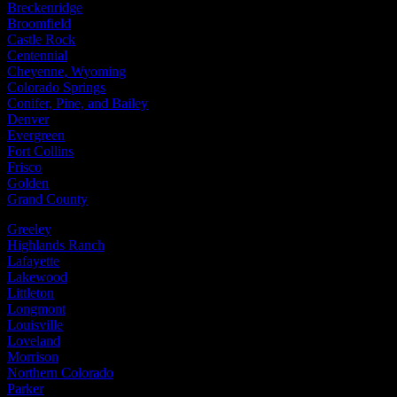
Breckenridge
Broomfield
Castle Rock
Centennial
Cheyenne, Wyoming
Colorado Springs
Conifer, Pine, and Bailey
Denver
Evergreen
Fort Collins
Frisco
Golden
Grand County
Greeley
Highlands Ranch
Lafayette
Lakewood
Littleton
Longmont
Louisville
Loveland
Morrison
Northern Colorado
Parker