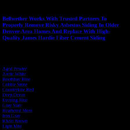
Bellwether Works With Trusted Partners To
Properly Remove Risky Asbestos Siding In Older
Denver-Area Homes And Replace With High-
Quality James Hardie Fiber Cement Siding
See More Projects
By Body Color:
Aged Pewter
Arctic White
Boothbay Blue
Cobble Stone
Countrylane Red
Deep Ocean
Evening Blue
Gray Slate
Heathered Moss
Iron Gray
Khaki Brown
Light Mist