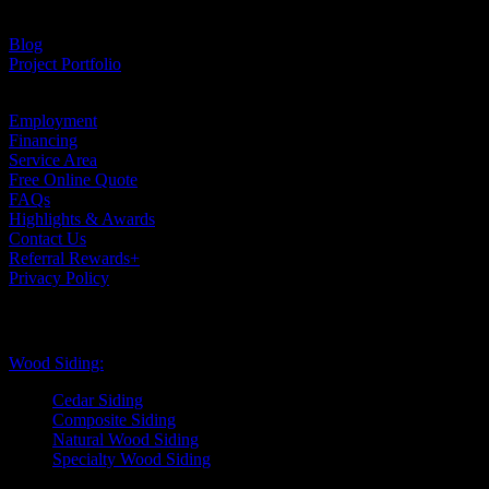
Testimonials
Blog
Project Portfolio
Case Studies
Employment
Financing
Service Area
Free Online Quote
FAQs
Highlights & Awards
Contact Us
Referral Rewards+
Privacy Policy
Exterior Siding
Wood Siding:
Cedar Siding
Composite Siding
Natural Wood Siding
Specialty Wood Siding