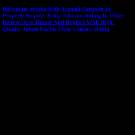
Bellwether Works With Trusted Partners To
Properly Remove Risky Asbestos Siding In Older
Denver-Area Homes And Replace With High-
Quality James Hardie Fiber Cement Siding