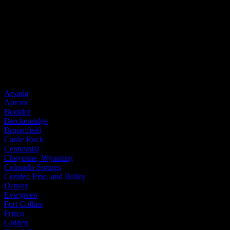
Wood
Fiberglass
Steel
Door Brands
Provia
Service Areas
Arvada
Aurora
Boulder
Breckenridge
Broomfield
Castle Rock
Centennial
Cheyenne, Wyoming
Colorado Springs
Conifer, Pine, and Bailey
Denver
Evergreen
Fort Collins
Frisco
Golden