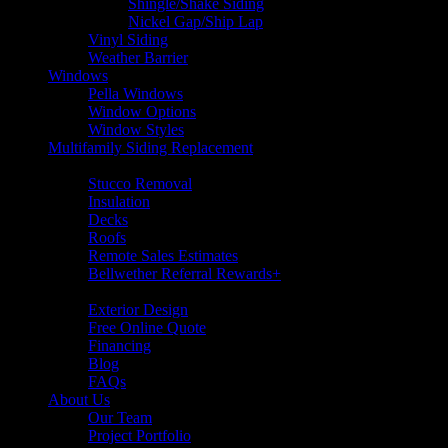
Shingle/Shake Siding
Nickel Gap/Ship Lap
Vinyl Siding
Weather Barrier
Windows
Pella Windows
Window Options
Window Styles
Multifamily Siding Replacement
Additional Services
Stucco Removal
Insulation
Decks
Roofs
Remote Sales Estimates
Bellwether Referral Rewards+
Resources
Exterior Design
Free Online Quote
Financing
Blog
FAQs
About Us
Our Team
Project Portfolio