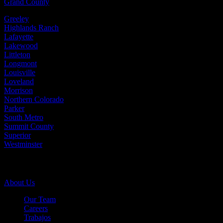
Grand County
Greeley
Highlands Ranch
Lafayette
Lakewood
Littleton
Longmont
Louisville
Loveland
Morrison
Northern Colorado
Parker
South Metro
Summit County
Superior
Westminster
Company Info
About Us
Our Team
Careers
Trabajos