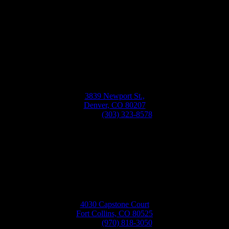
Bellwether
Windows, Siding, & Doors
Monday-Friday
8:30AM-5:30PM
3839 Newport St.,
Denver, CO 80207
Phone:
(303) 323-8578
4030 Capstone Court
Fort Collins, CO 80525
Phone:
(970) 818-3050