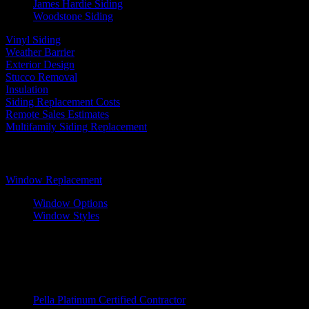
James Hardie Siding
Woodstone Siding
Vinyl Siding
Weather Barrier
Exterior Design
Stucco Removal
Insulation
Siding Replacement Costs
Remote Sales Estimates
Multifamily Siding Replacement
Windows
Window Replacement
Window Options
Window Styles
Wood Windows
Fiberglass Windows
Vinyl Windows
Window Brands
Pella Platinum Certified Contractor