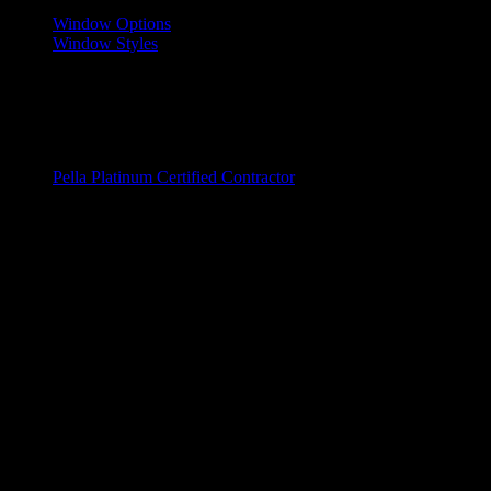
Window Options
Window Styles
Wood Windows
Fiberglass Window
Vinyl Windows
Window Brands
Pella Platinum Certified Contractor
Entry Doors
Door Replacements
Wood Doors
Fiberglass Doors
Steel Windows
Door Brands
ProVia
Service Areas