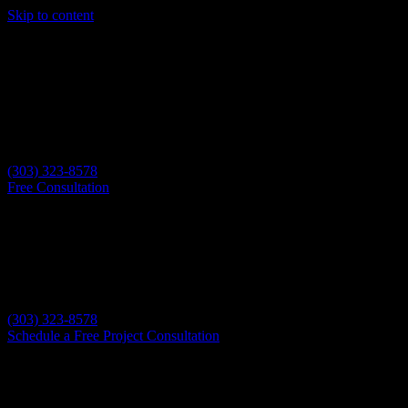
Skip to content
(303) 323-8578
Free Consultation
(303) 323-8578
Schedule a Free Project Consultation