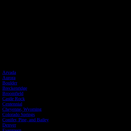
Entry Doors
Entry Doors
Wood
Fiberglass
Steel
Door Brands
Provia
Service Areas
Arvada
Aurora
Boulder
Breckenridge
Broomfield
Castle Rock
Centennial
Cheyenne, Wyoming
Colorado Springs
Conifer, Pine, and Bailey
Denver
Evergreen