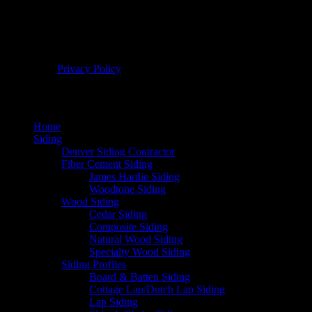
© 2026 Bellwether Windows, Siding, & Doors. All Rights
Reserved. |
Privacy Policy
Home
Siding
Denver Siding Contractor
Fiber Cement Siding
James Hardie Siding
Woodtone Siding
Wood Siding
Cedar Siding
Composite Siding
Natural Wood Siding
Specialty Wood Siding
Siding Profiles
Board & Batten Siding
Cottage Lap/Dutch Lap Siding
Lap Siding