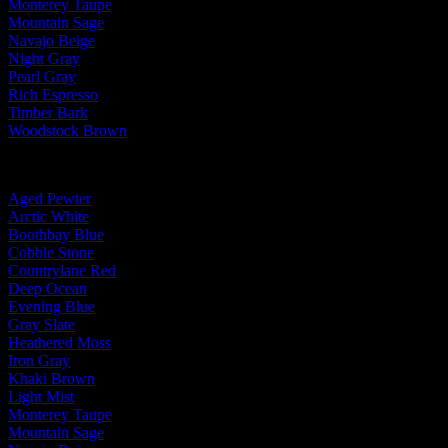
Monterey Taupe
Mountain Sage
Navajo Beige
Night Gray
Pearl Gray
Rich Espresso
Timber Bark
Woodstock Brown
By Trim Color:
Aged Pewter
Arctic White
Boothbay Blue
Cobble Stone
Countrylane Red
Deep Ocean
Evening Blue
Gray Slate
Heathered Moss
Iron Gray
Khaki Brown
Light Mist
Monterey Taupe
Mountain Sage