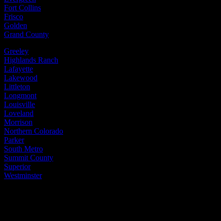
Fort Collins
Frisco
Golden
Grand County
Greeley
Highlands Ranch
Lafayette
Lakewood
Littleton
Longmont
Louisville
Loveland
Morrison
Northern Colorado
Parker
South Metro
Summit County
Superior
Westminster