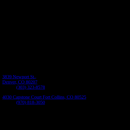
Monday-Friday 8:30AM-5:30PM
3839 Newport St.,
Denver, CO 80207
Phone:
(303) 323-8578
4030 Capstone Court Fort Collins, CO 80525
Phone:
(970) 818-3050