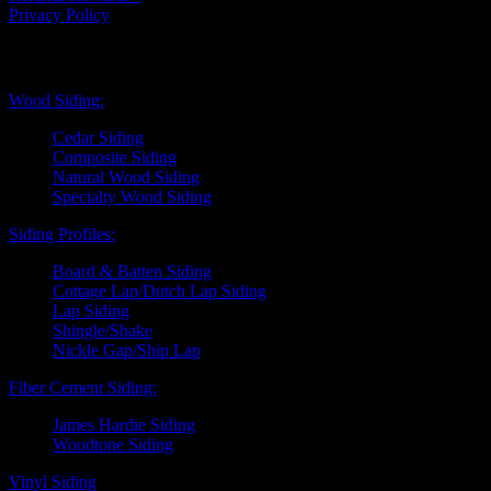
Privacy Policy
Exterior Siding
Wood Siding:
Cedar Siding
Composite Siding
Natural Wood Siding
Specialty Wood Siding
Siding Profiles:
Board & Batten Siding
Cottage Lap/Dutch Lap Siding
Lap Siding
Shingle/Shake
Nickle Gap/Ship Lap
Fiber Cement Siding:
James Hardie Siding
Woodtone Siding
Vinyl Siding