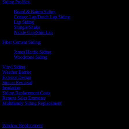
Siding Profiles:
Board & Batten Siding
Cottage Lap/Dutch Lap Siding
Lap Siding
Shingle/Shake
Nickle Gap/Ship Lap
Fiber Cement Siding:
James Hardie Siding
Woodstone Siding
Vinyl Siding
Weather Barrier
Exterior Design
Stucco Removal
Insulation
Siding Replacement Costs
Remote Sales Estimates
Multifamily Siding Replacement
Windows
Window Replacement