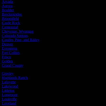
Arvada
Aurora
Boulder
Breckenridge
Broomfield
Castle Rock
Centennial
Cheyenne, Wyoming
Colorado Springs
Conifer, Pine, and Bailey
Denver
Evergreen
Fort Collins
Frisco
Golden
Grand County
Greeley
Highlands Ranch
Lafayette
Lakewood
Littleton
Longmont
Louisville
Loveland