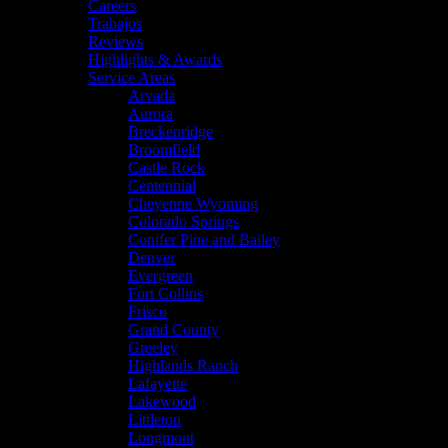
Careers
Trabajos
Reviews
Highlights & Awards
Service Areas
Arvada
Aurora
Breckenridge
Broomfield
Castle Rock
Centennial
Cheyenne Wyoming
Colorado Springs
Conifer Pine and Bailey
Denver
Evergreen
Fort Collins
Frisco
Grand County
Greeley
Highlands Ranch
Lafayette
Lakewood
Littleton
Longmont