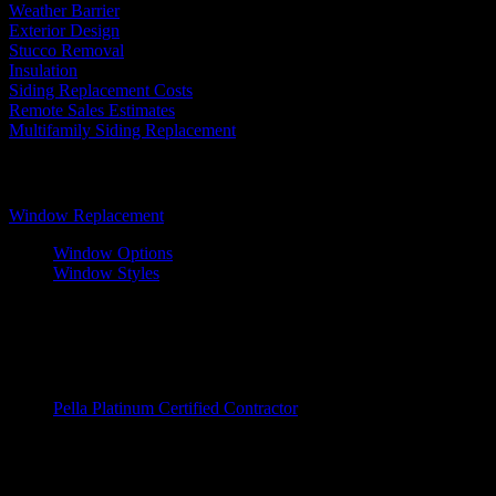
Weather Barrier
Exterior Design
Stucco Removal
Insulation
Siding Replacement Costs
Remote Sales Estimates
Multifamily Siding Replacement
Windows
Window Replacement
Window Options
Window Styles
Wood Windows
Fiberglass Windows
Vinyl Windows
Window Brands
Pella Platinum Certified Contractor
Entry Doors
Entry Doors