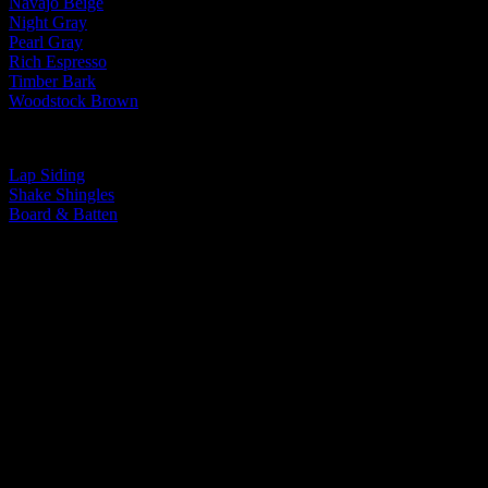
Navajo Beige
Night Gray
Pearl Gray
Rich Espresso
Timber Bark
Woodstock Brown
By Siding Type:
Lap Siding
Shake Shingles
Board & Batten
You Take Pride In Your Home, We Take
Pride In Our Work.
You Take Pride In
Your Home, We Take
Pride In Our Work.
Let’s Do Something Amazing Together!