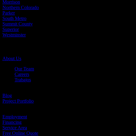
Morrison
Northern Colorado
Parker
South Metro
Summit County
Superior
Westminster
Company Info
About Us
Our Team
Careers
Trabajos
Testimonials
Blog
Project Portfolio
Case Studies
Employment
Financing
Service Area
Free Online Quote