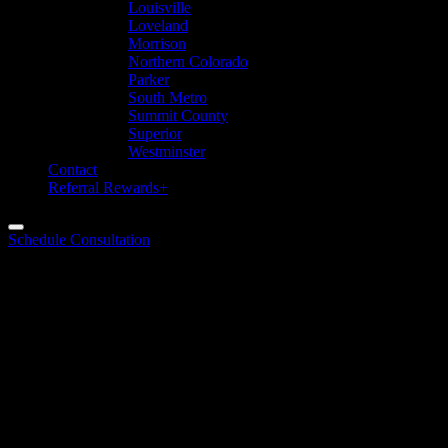
Louisville
Loveland
Morrison
Northern Colorado
Parker
South Metro
Summit County
Superior
Westminster
Contact
Referral Rewards+
Schedule Consultation