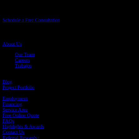
Let’s Do Something
Amazing Together!
Schedule a Free Consultation
Company Info
About Us
Our Team
Careers
Trabajos
Testimonials
Blog
Project Portfolio
Case Studies
Employment
Financing
Service Area
Free Online Quote
FAQs
Highlights & Awards
Contact Us
Referral Rewards+