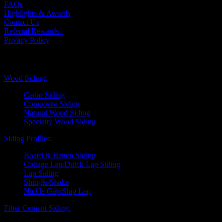
FAQs
Highlights & Awards
Contact Us
Referral Rewards+
Privacy Policy
Exterior Siding
Wood Siding:
Cedar Siding
Composite Siding
Natural Wood Siding
Specialty Wood Siding
Siding Profiles:
Board & Batten Siding
Cottage Lap/Dutch Lap Siding
Lap Siding
Shingle/Shake
Nickle Gap/Ship Lap
Fiber Cement Siding: