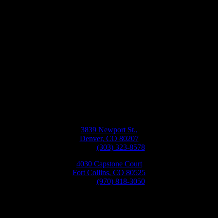
Bellwether
Windows, Siding, & Doors
Monday-Friday
8:30AM-5:30PM
3839 Newport St.,
Denver, CO 80207
Phone:
(303) 323-8578
4030 Capstone Court
Fort Collins, CO 80525
Phone:
(970) 818-3050