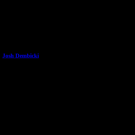
Josh Dembicki
President & Co-Founder
Latest Blog Posts