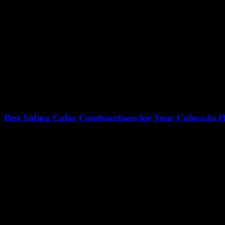
Best Siding Color Combinations for Your Colorado