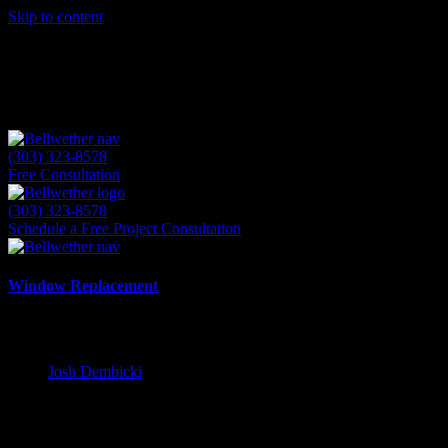
Skip to content
(303) 323-8578
Free Consultation
(303) 323-8578
Schedule a Free Project Consultation
Window Replacement
Why Local Expertise Matters for Your D
Josh Dembicki
11 August 2025
Table of Contents